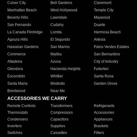
Culver City
Bell Gardens
Claremont
Manhattan Beach
West Hollywood
Temple City
Beverly Hills
Lawndale
Maywood
San Fernando
Cudahy
Duarte
La Canada Flintridge
Lomita
Hermosa Beach
Agoura Hills
El Segundo
Artesia
Hawaiian Gardens
San Marino
Palos Verdes Estates
Commerce
Malibu
San Bernardino
Altadena
Azusa
City of Industry
Glendora
Hacienda Heights
Fullerton
Escondido
Whittier
Santa Rosa
Santa Maria
Modesto
Garden Grove
Brentwood
Near Me
ACCESSORIES WE CARRY
Remote Controls
Transformers
Refrigerants
Thermostats
Compressors
Accessories
Condensers
Capacitors
Appliances
Inverters
Supplies
Brackets
Switches
Cassettes
Filters