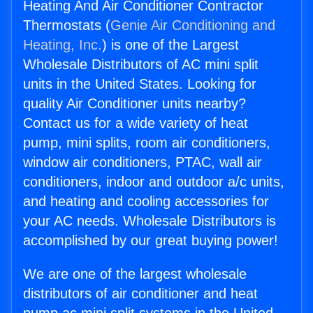
Heating And Air Conditioner Contractor
Thermostats (
Genie Air Conditioning and
Heating, Inc.
) is one of the Largest
Wholesale Distributors of AC mini split
units in the United States. Looking for
quality Air Conditioner units nearby?
Contact us for a wide variety of heat
pump, mini splits, room air conditioners,
window air conditioners, PTAC, wall air
conditioners, indoor and outdoor a/c units,
and heating and cooling accessories for
your AC needs. Wholesale Distributors is
accomplished by our great buying power!
We are one of the largest wholesale
distributors of air conditioner and heat