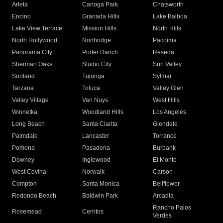
Arleta
Canoga Park
Chatsworth
Encino
Granada Hills
Lake Balboa
Lake View Terrace
Mission Hills
North Hills
North Hollywood
Northridge
Pacoima
Panorama City
Porter Ranch
Reseda
Sherman Oaks
Studio City
Sun Valley
Sunland
Tujunga
Sylmar
Tarzana
Toluca
Valley Glen
Valley Village
Van Nuys
West Hills
Winnetka
Woodland Hills
Los Angeles
Long Beach
Santa Clarita
Glendale
Palmdale
Lancaster
Torrance
Pomona
Pasadena
Burbank
Downey
Inglewood
El Monte
West Covina
Norwalk
Carson
Compton
Santa Monica
Bellflower
Redondo Beach
Baldwin Park
Arcadia
Rancho Palos
Rosemead
Cerritos
Verdes