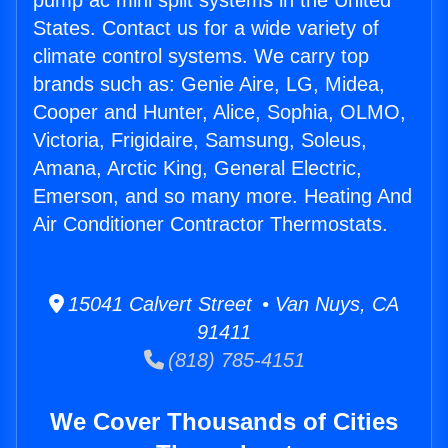
pump ac mini split systems in the United
States. Contact us for a wide variety of
climate control systems. We carry top
brands such as: Genie Aire, LG, Midea,
Cooper and Hunter, Alice, Sophia, OLMO,
Victoria, Frigidaire, Samsung, Soleus,
Amana, Arctic King, General Electric,
Emerson, and so many more. Heating And
Air Conditioner Contractor Thermostats.
15041 Calvert Street • Van Nuys, CA
91411
(818) 785-4151
We Cover Thousands of Cities