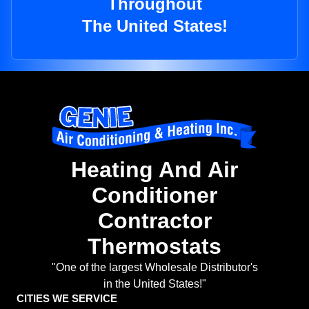
Throughout
The United States!
Heating And Air
Conditioner
Contractor
Thermostats
"One of the largest Wholesale Distributor's
in the United States!"
CITIES WE SERVICE