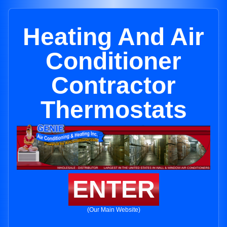
Heating And Air
Conditioner
Contractor
Thermostats
ENTER
(Our Main Website)