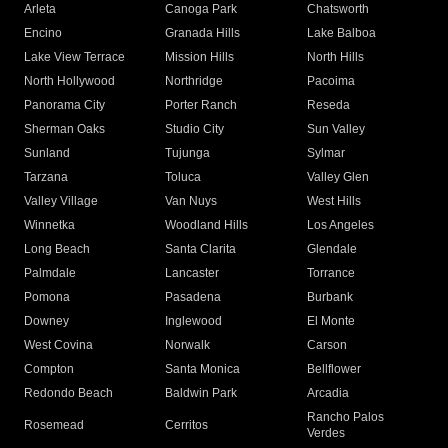
Arleta
Canoga Park
Chatsworth
Encino
Granada Hills
Lake Balboa
Lake View Terrace
Mission Hills
North Hills
North Hollywood
Northridge
Pacoima
Panorama City
Porter Ranch
Reseda
Sherman Oaks
Studio City
Sun Valley
Sunland
Tujunga
Sylmar
Tarzana
Toluca
Valley Glen
Valley Village
Van Nuys
West Hills
Winnetka
Woodland Hills
Los Angeles
Long Beach
Santa Clarita
Glendale
Palmdale
Lancaster
Torrance
Pomona
Pasadena
Burbank
Downey
Inglewood
El Monte
West Covina
Norwalk
Carson
Compton
Santa Monica
Bellflower
Redondo Beach
Baldwin Park
Arcadia
Rancho Palos
Rosemead
Cerritos
Verdes