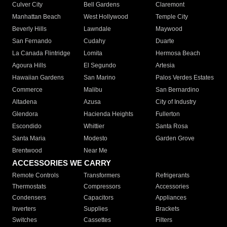
Culver City
Bell Gardens
Claremont
Manhattan Beach
West Hollywood
Temple City
Beverly Hills
Lawndale
Maywood
San Fernando
Cudahy
Duarte
La Canada Flintridge
Lomita
Hermosa Beach
Agoura Hills
El Segundo
Artesia
Hawaiian Gardens
San Marino
Palos Verdes Estates
Commerce
Malibu
San Bernardino
Altadena
Azusa
City of Industry
Glendora
Hacienda Heights
Fullerton
Escondido
Whittier
Santa Rosa
Santa Maria
Modesto
Garden Grove
Brentwood
Near Me
ACCESSORIES WE CARRY
Remote Controls
Transformers
Refrigerants
Thermostats
Compressors
Accessories
Condensers
Capacitors
Appliances
Inverters
Supplies
Brackets
Switches
Cassettes
Filters