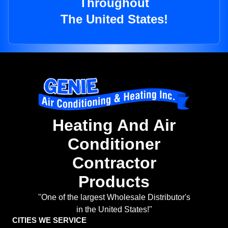
Throughout
The United States!
Heating And Air
Conditioner
Contractor
Products
"One of the largest Wholesale Distributor's
in the United States!"
CITIES WE SERVICE