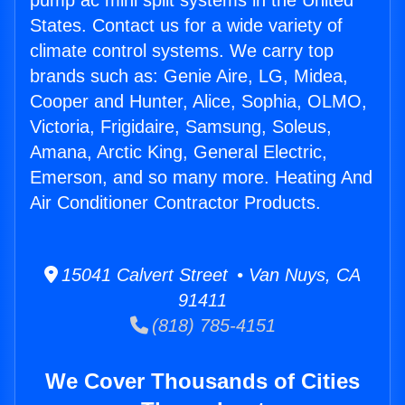
pump ac mini split systems in the United
States. Contact us for a wide variety of
climate control systems. We carry top
brands such as: Genie Aire, LG, Midea,
Cooper and Hunter, Alice, Sophia, OLMO,
Victoria, Frigidaire, Samsung, Soleus,
Amana, Arctic King, General Electric,
Emerson, and so many more. Heating And
Air Conditioner Contractor Products.
15041 Calvert Street • Van Nuys, CA
91411
(818) 785-4151
We Cover Thousands of Cities