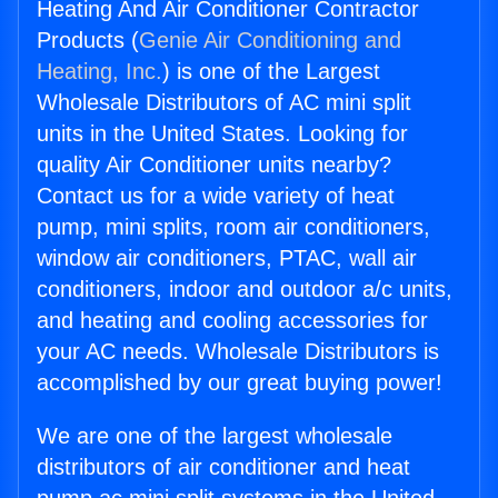
Heating And Air Conditioner Contractor
Products (
Genie Air Conditioning and
Heating, Inc.
) is one of the Largest
Wholesale Distributors of AC mini split
units in the United States. Looking for
quality Air Conditioner units nearby?
Contact us for a wide variety of heat
pump, mini splits, room air conditioners,
window air conditioners, PTAC, wall air
conditioners, indoor and outdoor a/c units,
and heating and cooling accessories for
your AC needs. Wholesale Distributors is
accomplished by our great buying power!
We are one of the largest wholesale
distributors of air conditioner and heat