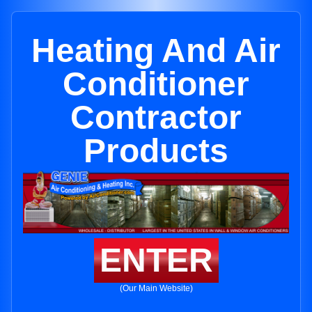
Heating And Air
Conditioner
Contractor
Products
ENTER
(Our Main Website)