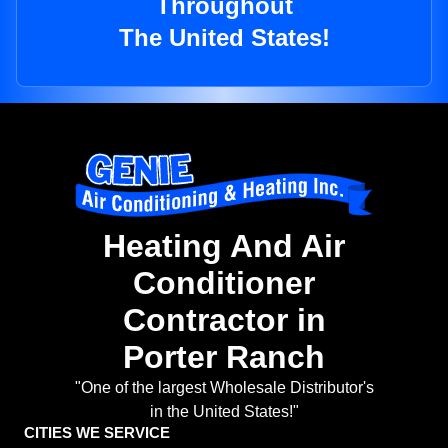
Throughout
The United States!
Heating And Air
Conditioner
Contractor in
Porter Ranch
"One of the largest Wholesale Distributor's
in the United States!"
CITIES WE SERVICE