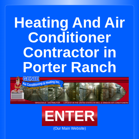
Heating And Air
Conditioner
Contractor in
Porter Ranch
ENTER
(Our Main Website)