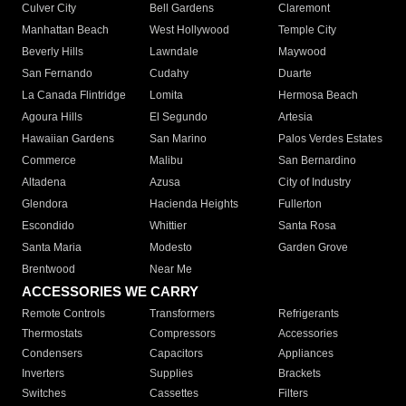
Culver City
Bell Gardens
Claremont
Manhattan Beach
West Hollywood
Temple City
Beverly Hills
Lawndale
Maywood
San Fernando
Cudahy
Duarte
La Canada Flintridge
Lomita
Hermosa Beach
Agoura Hills
El Segundo
Artesia
Hawaiian Gardens
San Marino
Palos Verdes Estates
Commerce
Malibu
San Bernardino
Altadena
Azusa
City of Industry
Glendora
Hacienda Heights
Fullerton
Escondido
Whittier
Santa Rosa
Santa Maria
Modesto
Garden Grove
Brentwood
Near Me
ACCESSORIES WE CARRY
Remote Controls
Transformers
Refrigerants
Thermostats
Compressors
Accessories
Condensers
Capacitors
Appliances
Inverters
Supplies
Brackets
Switches
Cassettes
Filters