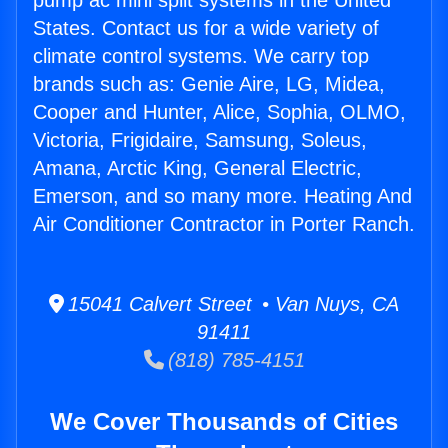
pump ac mini split systems in the United
States. Contact us for a wide variety of
climate control systems. We carry top
brands such as: Genie Aire, LG, Midea,
Cooper and Hunter, Alice, Sophia, OLMO,
Victoria, Frigidaire, Samsung, Soleus,
Amana, Arctic King, General Electric,
Emerson, and so many more. Heating And
Air Conditioner Contractor in Porter Ranch.
15041 Calvert Street • Van Nuys, CA
91411
(818) 785-4151
We Cover Thousands of Cities