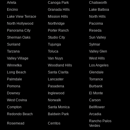
Arleta
Canoga Park
Chatsworth
Encino
Granada Hills
Lake Balboa
Lake View Terrace
Mission Hills
North Hills
North Hollywood
Northridge
Pacoima
Panorama City
Porter Ranch
Reseda
Sherman Oaks
Studio City
Sun Valley
Sunland
Tujunga
Sylmar
Tarzana
Toluca
Valley Glen
Valley Village
Van Nuys
West Hills
Winnetka
Woodland Hills
Los Angeles
Long Beach
Santa Clarita
Glendale
Palmdale
Lancaster
Torrance
Pomona
Pasadena
Burbank
Downey
Inglewood
El Monte
West Covina
Norwalk
Carson
Compton
Santa Monica
Bellflower
Redondo Beach
Baldwin Park
Arcadia
Rancho Palos
Rosemead
Cerritos
Verdes