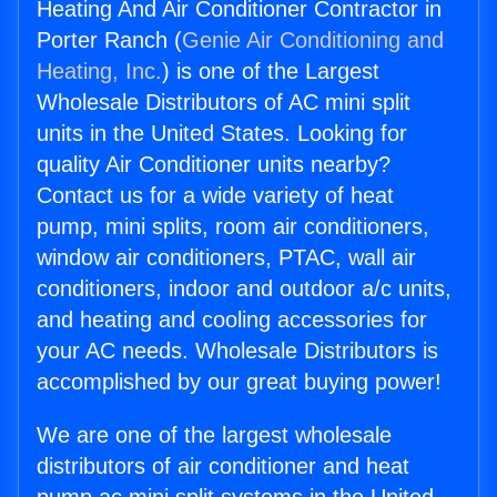
Heating And Air Conditioner Contractor in
Porter Ranch (
Genie Air Conditioning and
Heating, Inc.
) is one of the Largest
Wholesale Distributors of AC mini split
units in the United States. Looking for
quality Air Conditioner units nearby?
Contact us for a wide variety of heat
pump, mini splits, room air conditioners,
window air conditioners, PTAC, wall air
conditioners, indoor and outdoor a/c units,
and heating and cooling accessories for
your AC needs. Wholesale Distributors is
accomplished by our great buying power!
We are one of the largest wholesale
distributors of air conditioner and heat