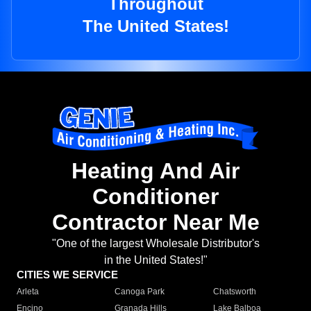
Throughout
The United States!
Heating And Air
Conditioner
Contractor Near Me
"One of the largest Wholesale Distributor's
in the United States!"
CITIES WE SERVICE
Arleta
Canoga Park
Chatsworth
Encino
Granada Hills
Lake Balboa