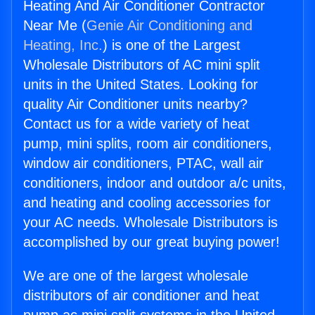
Heating And Air Conditioner Contractor
Near Me (
Genie Air Conditioning and
Heating, Inc.
) is one of the Largest
Wholesale Distributors of AC mini split
units in the United States. Looking for
quality Air Conditioner units nearby?
Contact us for a wide variety of heat
pump, mini splits, room air conditioners,
window air conditioners, PTAC, wall air
conditioners, indoor and outdoor a/c units,
and heating and cooling accessories for
your AC needs. Wholesale Distributors is
accomplished by our great buying power!
We are one of the largest wholesale
distributors of air conditioner and heat