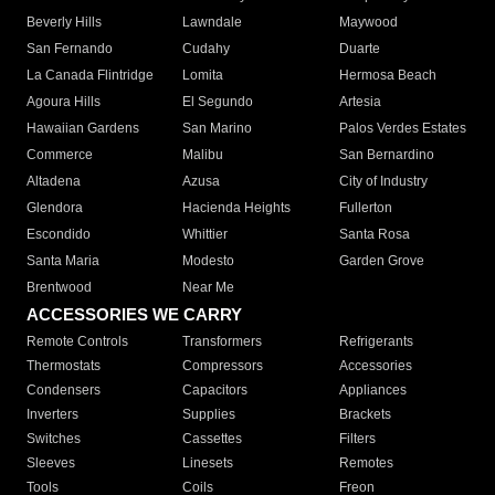
Beverly Hills
Lawndale
Maywood
San Fernando
Cudahy
Duarte
La Canada Flintridge
Lomita
Hermosa Beach
Agoura Hills
El Segundo
Artesia
Hawaiian Gardens
San Marino
Palos Verdes Estates
Commerce
Malibu
San Bernardino
Altadena
Azusa
City of Industry
Glendora
Hacienda Heights
Fullerton
Escondido
Whittier
Santa Rosa
Santa Maria
Modesto
Garden Grove
Brentwood
Near Me
ACCESSORIES WE CARRY
Remote Controls
Transformers
Refrigerants
Thermostats
Compressors
Accessories
Condensers
Capacitors
Appliances
Inverters
Supplies
Brackets
Switches
Cassettes
Filters
Sleeves
Linesets
Remotes
Tools
Coils
Freon