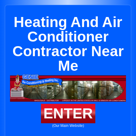
Heating And Air
Conditioner
Contractor Near
Me
ENTER
(Our Main Website)