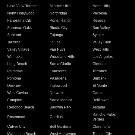
Lake View Terrace
Mission Hills
North Hills
North Hollywood
Northridge
Pacoima
Panorama City
Porter Ranch
Reseda
Sherman Oaks
Studio City
Sun Valley
Sunland
Tujunga
Sylmar
Tarzana
Toluca
Valley Glen
Valley Village
Van Nuys
West Hills
Winnetka
Woodland Hills
Los Angeles
Long Beach
Santa Clarita
Glendale
Palmdale
Lancaster
Torrance
Pomona
Pasadena
Burbank
Downey
Inglewood
El Monte
West Covina
Norwalk
Carson
Compton
Santa Monica
Bellflower
Redondo Beach
Baldwin Park
Arcadia
Rancho Palos
Rosemead
Cerritos
Verdes
Culver City
Bell Gardens
Claremont
Manhattan Beach
West Hollywood
Temple City