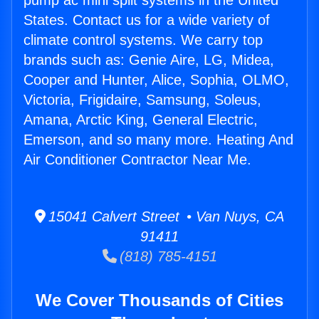
pump ac mini split systems in the United
States. Contact us for a wide variety of
climate control systems. We carry top
brands such as: Genie Aire, LG, Midea,
Cooper and Hunter, Alice, Sophia, OLMO,
Victoria, Frigidaire, Samsung, Soleus,
Amana, Arctic King, General Electric,
Emerson, and so many more. Heating And
Air Conditioner Contractor Near Me.
15041 Calvert Street • Van Nuys, CA
91411
(818) 785-4151
We Cover Thousands of Cities