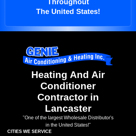
Throughout
The United States!
Heating And Air
Conditioner
Contractor in
Lancaster
"One of the largest Wholesale Distributor's
in the United States!"
CITIES WE SERVICE