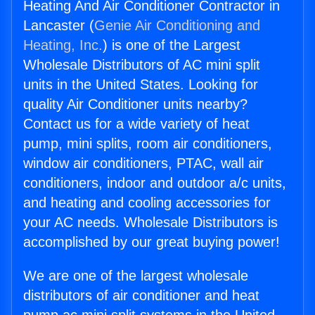
Heating And Air Conditioner Contractor in
Lancaster (
Genie Air Conditioning and
Heating, Inc.
) is one of the Largest
Wholesale Distributors of AC mini split
units in the United States. Looking for
quality Air Conditioner units nearby?
Contact us for a wide variety of heat
pump, mini splits, room air conditioners,
window air conditioners, PTAC, wall air
conditioners, indoor and outdoor a/c units,
and heating and cooling accessories for
your AC needs. Wholesale Distributors is
accomplished by our great buying power!
We are one of the largest wholesale
distributors of air conditioner and heat