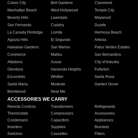
Culver City
Bell Gardens
Claremont
Manhattan Beach
West Hollywood
Temple City
Beverly Hills
Lawndale
Maywood
San Fernando
Cudahy
Duarte
La Canada Flintridge
Lomita
Hermosa Beach
Agoura Hills
El Segundo
Artesia
Hawaiian Gardens
San Marino
Palos Verdes Estates
Commerce
Malibu
San Bernardino
Altadena
Azusa
City of Industry
Glendora
Hacienda Heights
Fullerton
Escondido
Whittier
Santa Rosa
Santa Maria
Modesto
Garden Grove
Brentwood
Near Me
ACCESSORIES WE CARRY
Remote Controls
Transformers
Refrigerants
Thermostats
Compressors
Accessories
Condensers
Capacitors
Appliances
Inverters
Supplies
Brackets
Switches
Cassettes
Filters