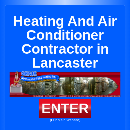
Heating And Air
Conditioner
Contractor in
Lancaster
ENTER
(Our Main Website)