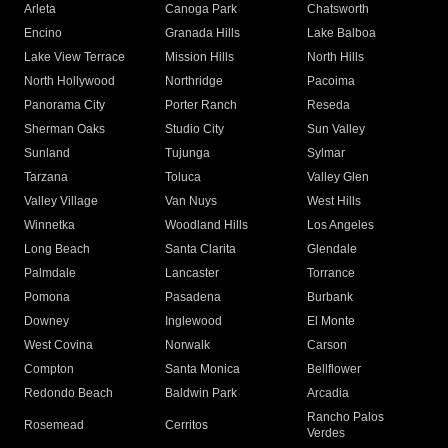
Arleta
Canoga Park
Chatsworth
Encino
Granada Hills
Lake Balboa
Lake View Terrace
Mission Hills
North Hills
North Hollywood
Northridge
Pacoima
Panorama City
Porter Ranch
Reseda
Sherman Oaks
Studio City
Sun Valley
Sunland
Tujunga
Sylmar
Tarzana
Toluca
Valley Glen
Valley Village
Van Nuys
West Hills
Winnetka
Woodland Hills
Los Angeles
Long Beach
Santa Clarita
Glendale
Palmdale
Lancaster
Torrance
Pomona
Pasadena
Burbank
Downey
Inglewood
El Monte
West Covina
Norwalk
Carson
Compton
Santa Monica
Bellflower
Redondo Beach
Baldwin Park
Arcadia
Rancho Palos
Rosemead
Cerritos
Verdes