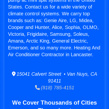
pump ac mini split systems in the United
States. Contact us for a wide variety of
climate control systems. We carry top
brands such as: Genie Aire, LG, Midea,
Cooper and Hunter, Alice, Sophia, OLMO,
Victoria, Frigidaire, Samsung, Soleus,
Amana, Arctic King, General Electric,
Emerson, and so many more. Heating And
Air Conditioner Contractor in Lancaster.
15041 Calvert Street • Van Nuys, CA
91411
(818) 785-4151
We Cover Thousands of Cities